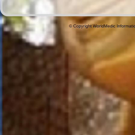
© Copyright WorldMedic Informati