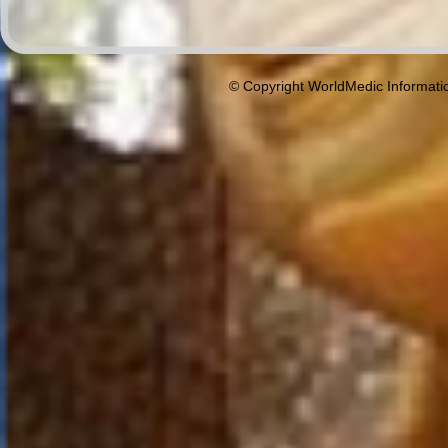
© Copyright WorldMedic Informati