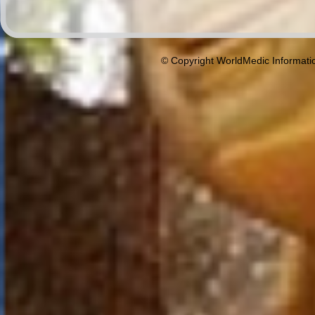
© Copyright WorldMedic Informati