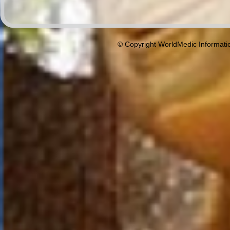
© Copyright WorldMedic Informati