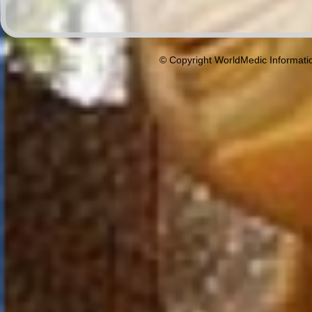
© Copyright WorldMedic Informati