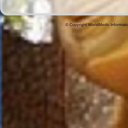
© Copyright WorldMedic Informati