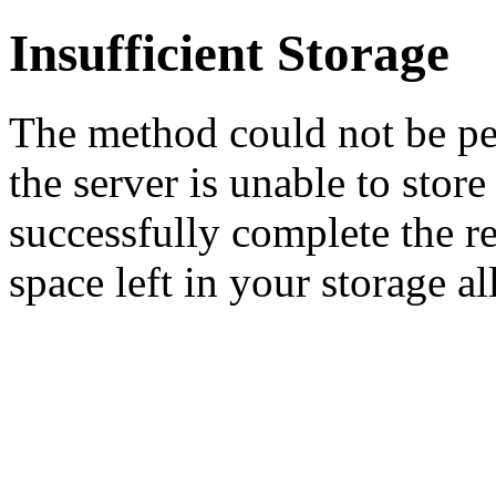
Insufficient Storage
The method could not be pe
the server is unable to stor
successfully complete the re
space left in your storage al