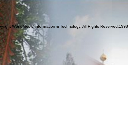
yright WorldMedic Information & Technology. All Rights Reserved.199