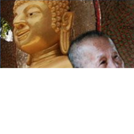
© Cop