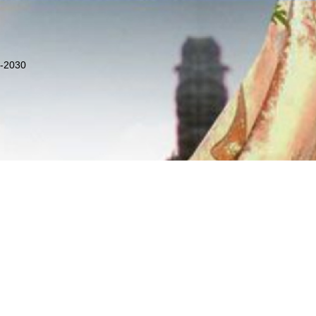
8-2030