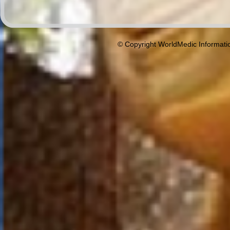
© Copyright WorldMedic Informati