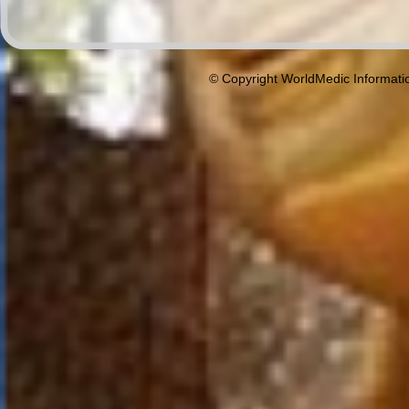
© Copyright WorldMedic Informati