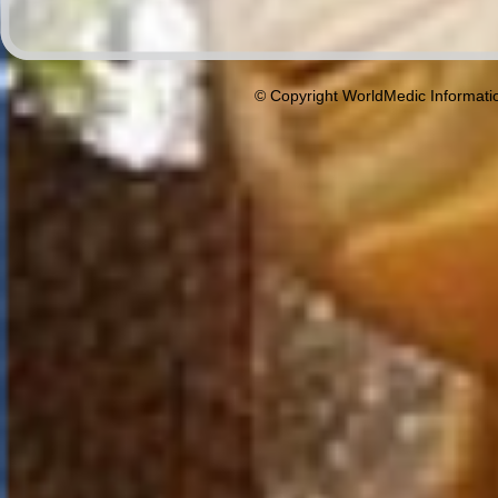
© Copyright WorldMedic Informati