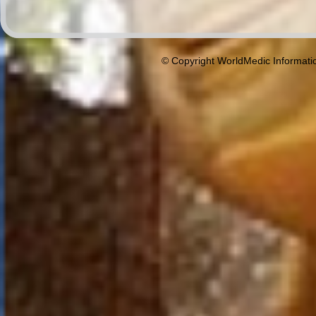
© Copyright WorldMedic Informati