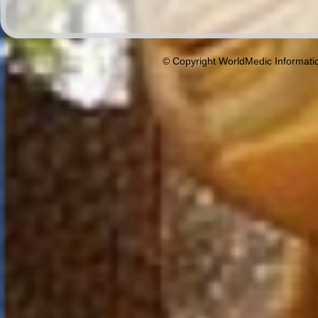
© Copyright WorldMedic Informati