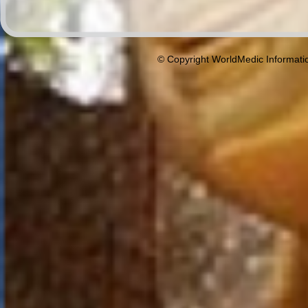
© Copyright WorldMedic Informati