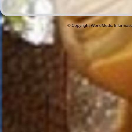
© Copyright WorldMedic Informati