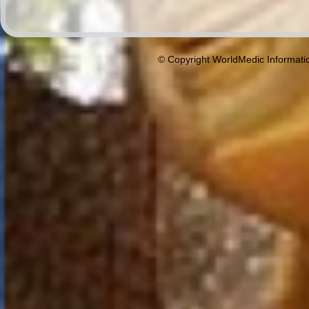
© Copyright WorldMedic Informati