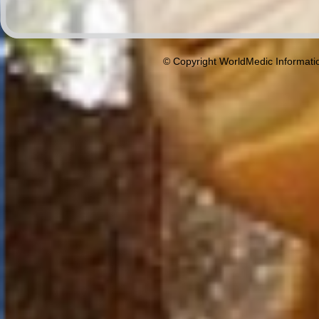
© Copyright WorldMedic Informati