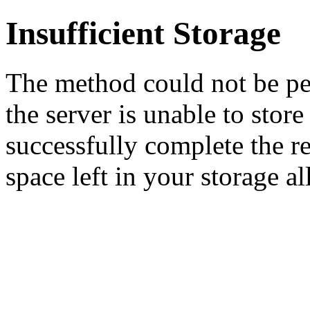
Insufficient Storage
The method could not be pe
the server is unable to stor
successfully complete the re
space left in your storage al