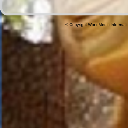
© Copyright WorldMedic Informati