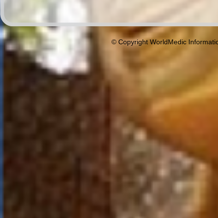
© Copyright WorldMedic Informati