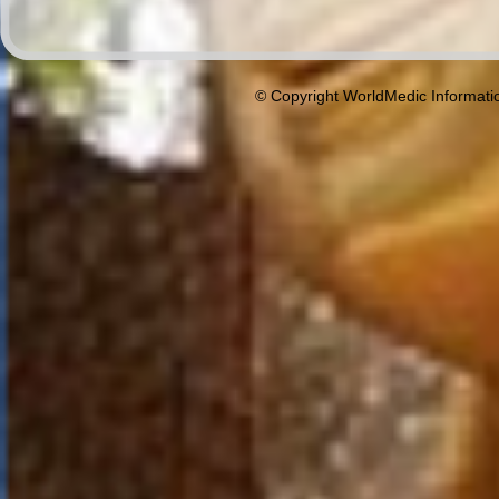
© Copyright WorldMedic Informati