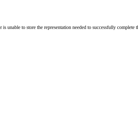
s unable to store the representation needed to successfully complete the 