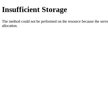
Insufficient Storage
The method could not be performed on the resource because the server i
allocation.