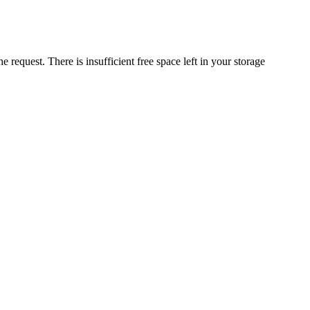
request. There is insufficient free space left in your storage