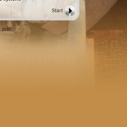
8-2030