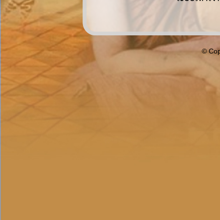
© Cop