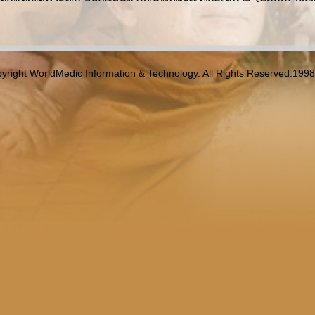
yright WorldMedic Information & Technology. All Rights Reserved.199