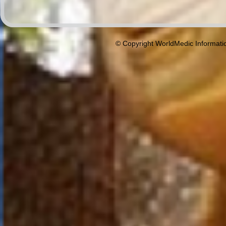
© Copyright WorldMedic Informati