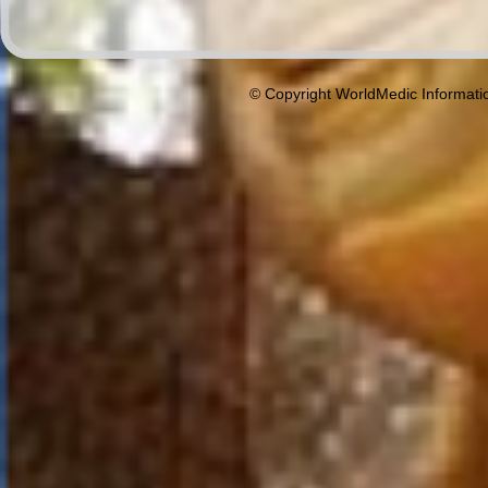
© Copyright WorldMedic Informati