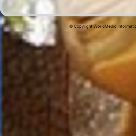
© Copyright WorldMedic Informati