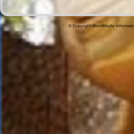
© Copyright WorldMedic Informati