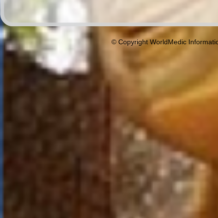
© Copyright WorldMedic Informati