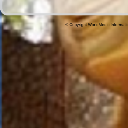
© Copyright WorldMedic Informati