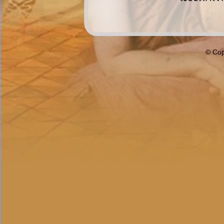
© Cop