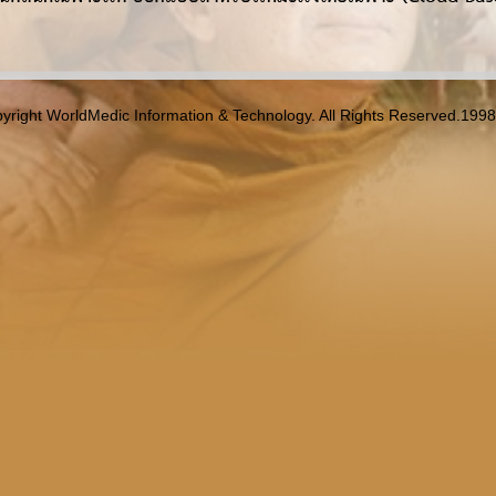
yright WorldMedic Information & Technology. All Rights Reserved.199