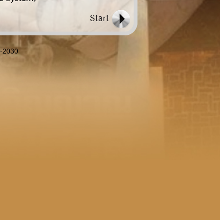
8-2030