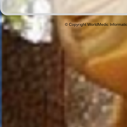
© Copyright WorldMedic Informati