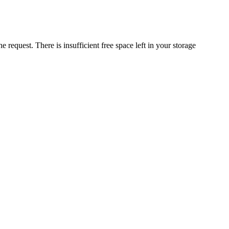
request. There is insufficient free space left in your storage