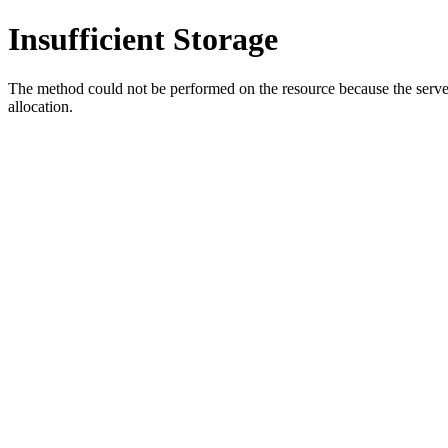
Insufficient Storage
The method could not be performed on the resource because the server i
allocation.