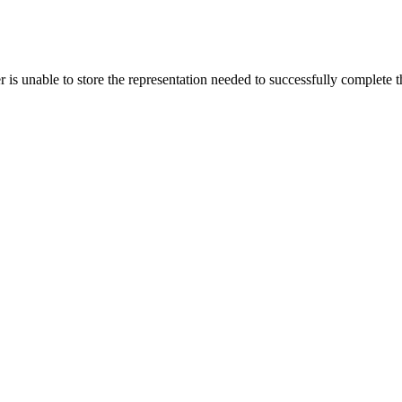
s unable to store the representation needed to successfully complete the 