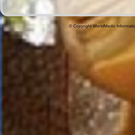
© Copyright WorldMedic Informati