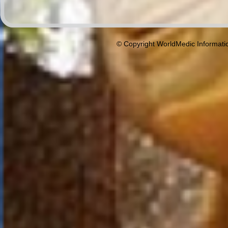
© Copyright WorldMedic Informati