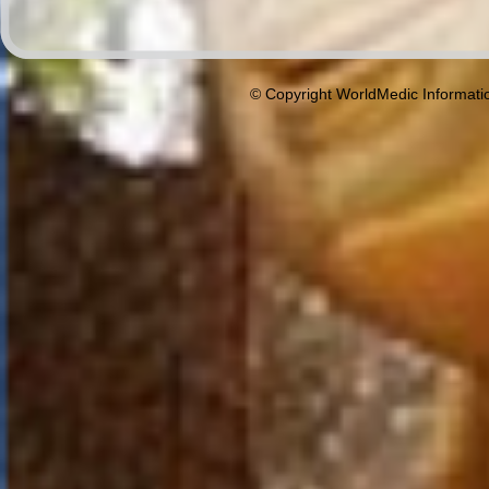
© Copyright WorldMedic Informati