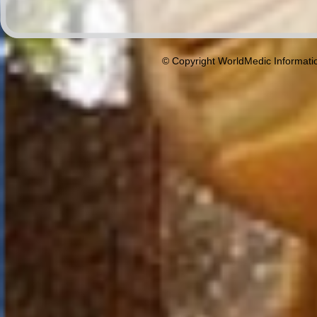
© Copyright WorldMedic Informati