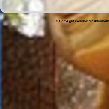
© Copyright WorldMedic Informati