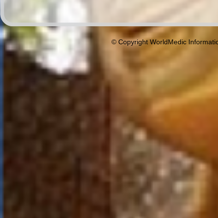
© Copyright WorldMedic Informati