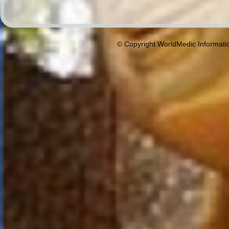
© Copyright WorldMedic Informati