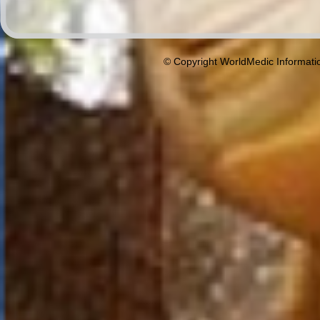
© Copyright WorldMedic Informati