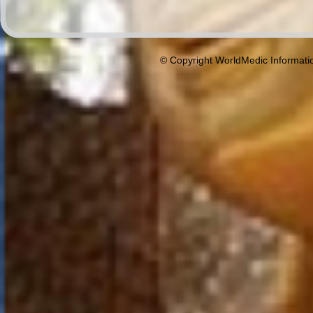
© Copyright WorldMedic Informati