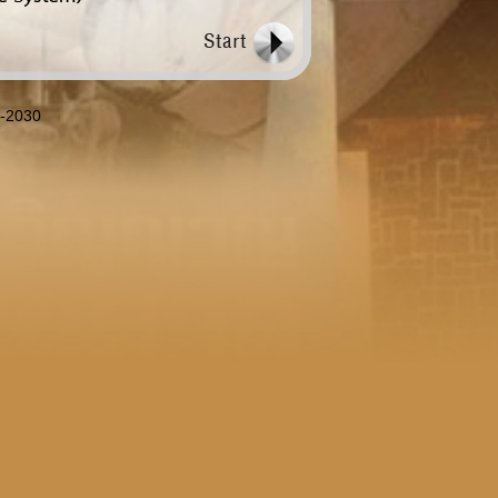
8-2030