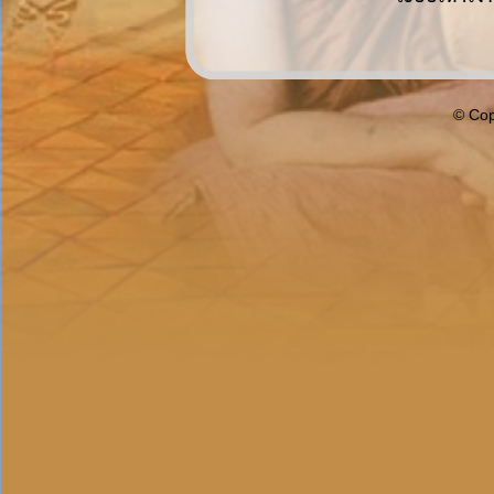
© Cop