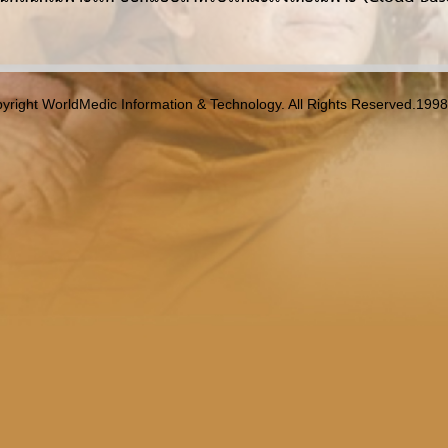
yright WorldMedic Information & Technology. All Rights Reserved.199