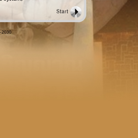
8-2030