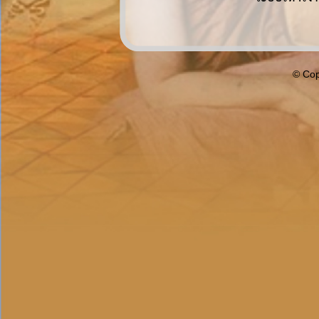
© Cop