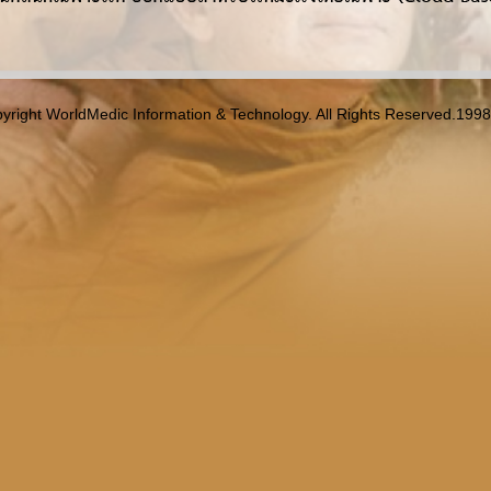
yright WorldMedic Information & Technology. All Rights Reserved.199