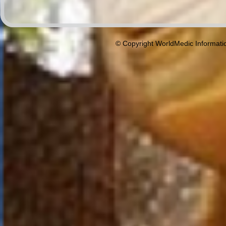
© Copyright WorldMedic Informati